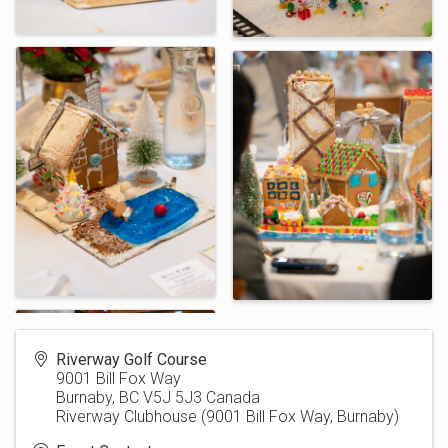
Riverway Golf Course
9001 Bill Fox Way
Burnaby
,
BC
V5J 5J3
Canada
Riverway Clubhouse (9001 Bill Fox Way, Burnaby)