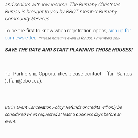
and seniors with low income. The Burnaby Christmas
Bureau is brought to you by BBOT member Burnaby
Community Services.
To be the first to know when registration opens,
sign up for
our newsletter
.
*Please note this event is for BBOT members only.
SAVE THE DATE AND START PLANNING THOSE HOUSES!
For Partnership Opportunities please contact Tiffani Santos
(tiffani@bbot.ca).
BBOT
Event Cancellation Policy: Refunds or credits will only be
considered when requested at least 3 business days before an
event.