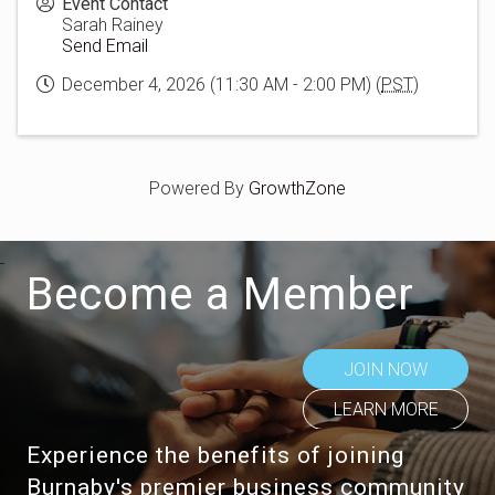
Event Contact
Sarah Rainey
Send Email
December 4, 2026 (11:30 AM - 2:00 PM) (
PST
)
Powered By
GrowthZone
Become a Member
JOIN NOW
LEARN MORE
Experience the benefits of joining
Burnaby's premier business community