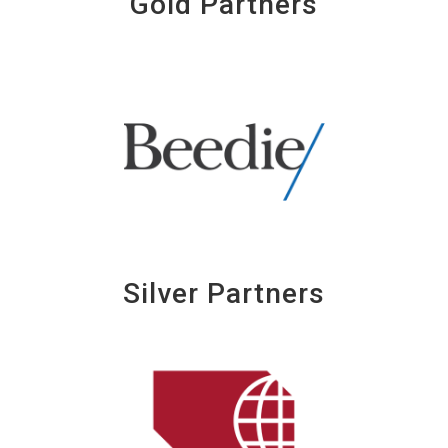
Gold Partners
Silver Partners