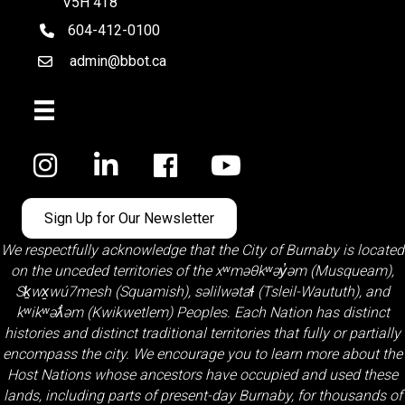
V5H 4T8
604-412-0100
telephone
admin@bbot.ca
Email
Facebook
Sign Up for Our Newsletter
We respectfully acknowledge that the City of Burnaby is located
on the unceded territories of the
xʷməθkʷəy̓əm (Musqueam)
,
Sḵwx̱wú7mesh (Squamish)
,
səlilwətaɬ (Tsleil-Waututh)
, and
kʷikʷəƛ̓əm (Kwikwetlem)
Peoples. Each Nation has distinct
histories and distinct traditional territories that fully or partially
encompass the city. We encourage you to learn more about the
Host Nations whose ancestors have occupied and used these
lands, including parts of present-day Burnaby, for thousands of