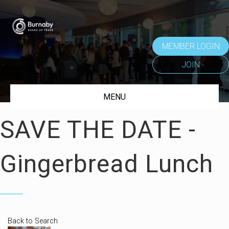
MEMBER LOGIN
JOIN
MENU
SAVE THE DATE -
Gingerbread Lunch
Back to Search