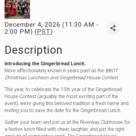
December 4, 2026 (11:30 AM -
2:00 PM) (
PST
)
Description
Introducing the Gingerbread Lunch.
More affectionately known in years past as the
BBOT
Christmas Luncheon and Gingerbread House Contest.
This year, to celebrate the 15th year of the Gingerbread
House Contest (arguably the most exciting part of the
event), we’re giving this beloved tradition a fresh name and
inviting you to save the date for the Gingerbread Lunch.
Gather your team and join us at the Riverway Clubhouse for
a festive lunch filled with cheer, laughter, and just the right