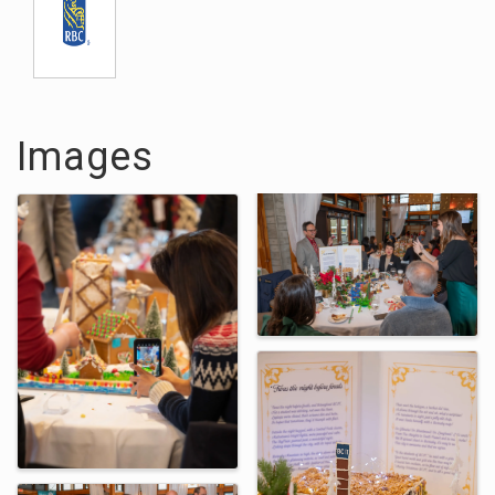
Images