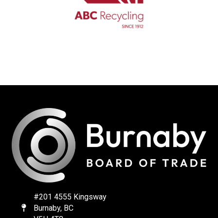
#201 4555 Kingsway
Burnaby, BC
Map