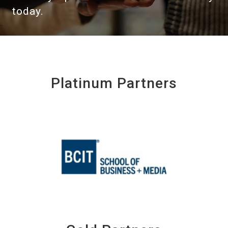
today.
Platinum Partners