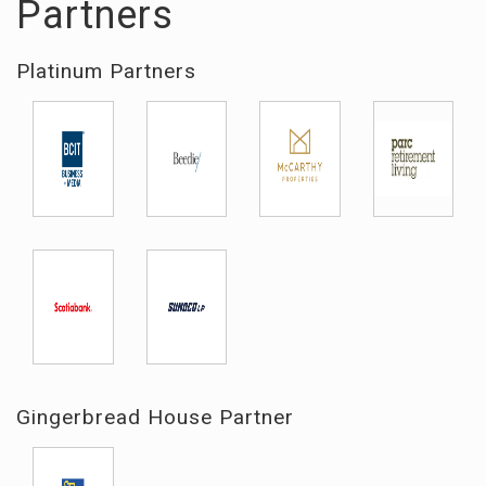
Partners
Platinum Partners
Gingerbread House Partner