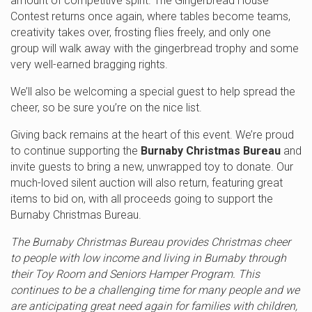
amount of competitive spirit. The Gingerbread House
Contest returns once again, where tables become teams,
creativity takes over, frosting flies freely, and only one
group will walk away with the gingerbread trophy and some
very well-earned bragging rights.
We’ll also be welcoming a special guest to help spread the
cheer, so be sure you’re on the nice list.
Giving back remains at the heart of this event. We’re proud
to continue supporting the
Burnaby Christmas Bureau
and
invite guests to bring a new, unwrapped toy to donate. Our
much-loved silent auction will also return, featuring great
items to bid on, with all proceeds going to support the
Burnaby Christmas Bureau.
The Burnaby Christmas Bureau provides Christmas cheer
to people with low income and living in Burnaby through
their Toy Room and Seniors Hamper Program. This
continues to be a challenging time for many people and we
are anticipating great need again for families with children,