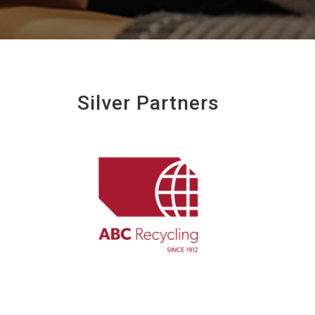
Silver Partners