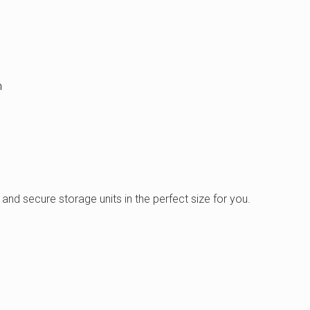
m
and secure storage units in the perfect size for you.