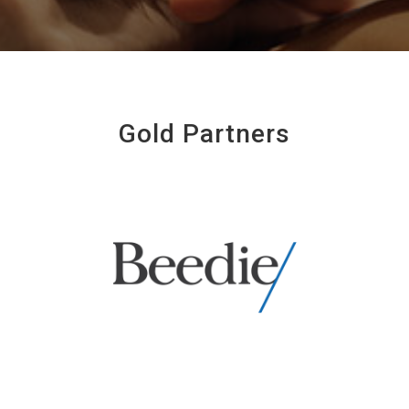
Gold Partners