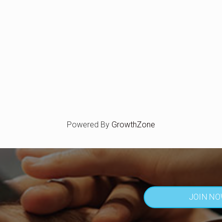
Powered By
GrowthZone
JOIN N