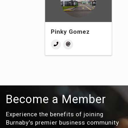
Pinky Gomez
Become a Member
Experience the benefits of joining
Burnaby's premier business community