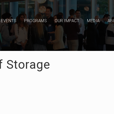
EVENTS
PROGRAMS
OUR IMPACT
MEDIA
AB
f Storage