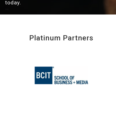
today.
Platinum Partners