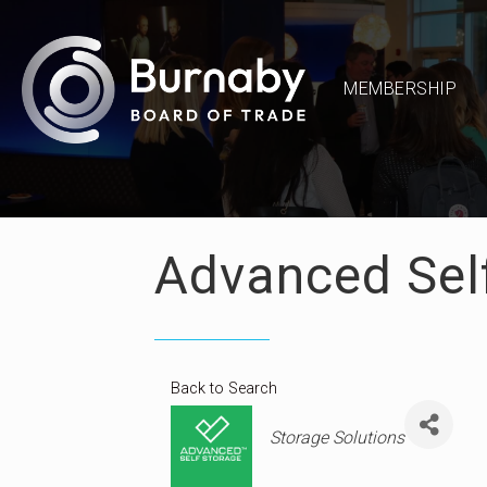
MEMBERSHIP
Advanced Sel
Back to Search
Categories
Storage Solutions