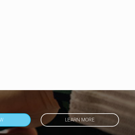
OW
LEARN MORE