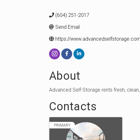
(604) 251-2017
Send Email
https://www.advancedselfstorage.co
About
Advanced Self-Storage rents fresh, clean, 
Contacts
PRIMARY