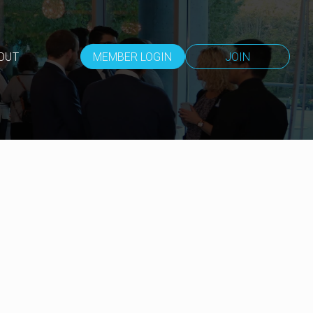
OUT
MEMBER LOGIN
JOIN