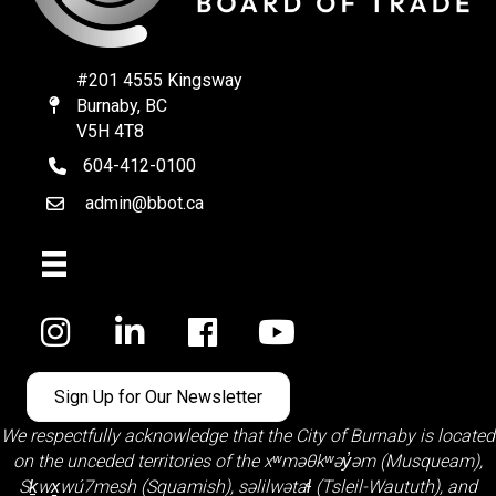
#201 4555 Kingsway
Burnaby, BC
Map
V5H 4T8
604-412-0100
telephone
admin@bbot.ca
Email
Facebook
Sign Up for Our Newsletter
We respectfully acknowledge that the City of Burnaby is located
on the unceded territories of the
xʷməθkʷəy̓əm (Musqueam)
,
Sḵwx̱wú7mesh (Squamish)
,
səlilwətaɬ (Tsleil-Waututh)
, and