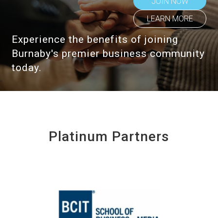
JOIN NOW
LEARN MORE
Experience the benefits of joining
Burnaby's premier business community
today.
Platinum Partners