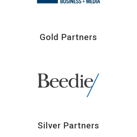
Gold Partners
Silver Partners