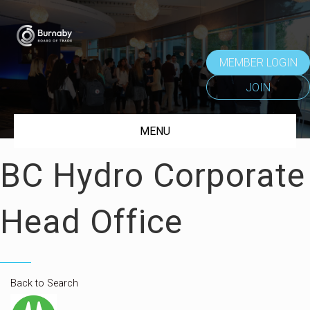
MEMBER LOGIN
JOIN
MENU
BC Hydro Corporate
Head Office
Back to Search