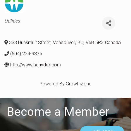
Categories
Utilities
333 Dunsmuir Street
,
Vancouver
,
BC
,
V6B 5R3
Canada
(604) 224-9376
http://www.bchydro.com
Powered By
GrowthZone
Become a Member