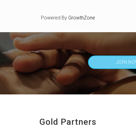
Powered By
GrowthZone
JOIN N
Gold Partners