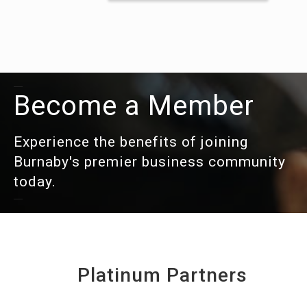
Become a Member
Experience the benefits of joining
Burnaby's premier business community
today.
Platinum Partners