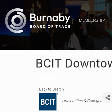
MEMBERSHIP
BCIT Downto
Back to Search
Categories
Universities & Colleges