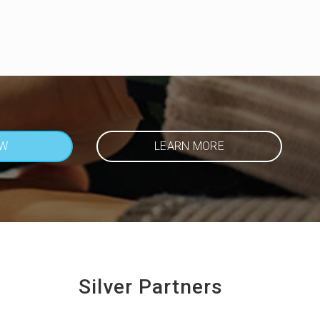
OW
LEARN MORE
Silver Partners