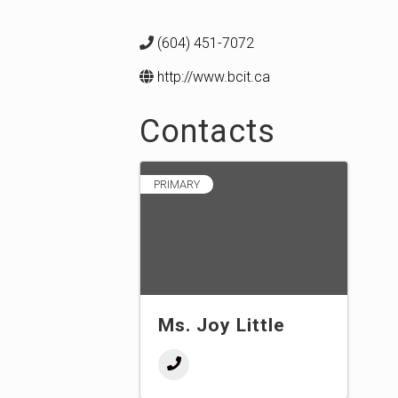
(604) 451-7072
http://www.bcit.ca
Contacts
PRIMARY
Ms. Joy Little