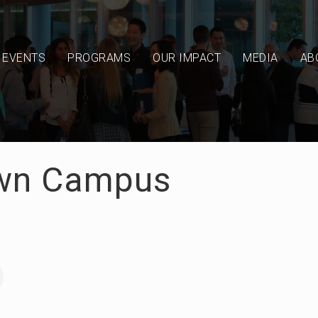
EVENTS
PROGRAMS
OUR IMPACT
MEDIA
AB
wn Campus