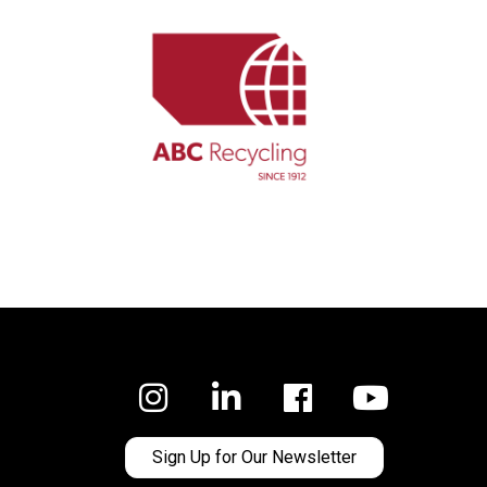
Facebook
Sign Up for Our Newsletter