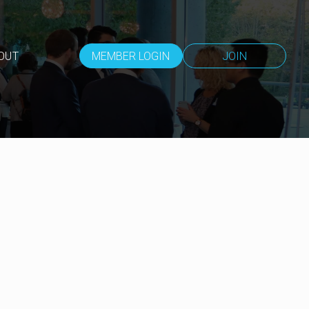
OUT
MEMBER LOGIN
JOIN