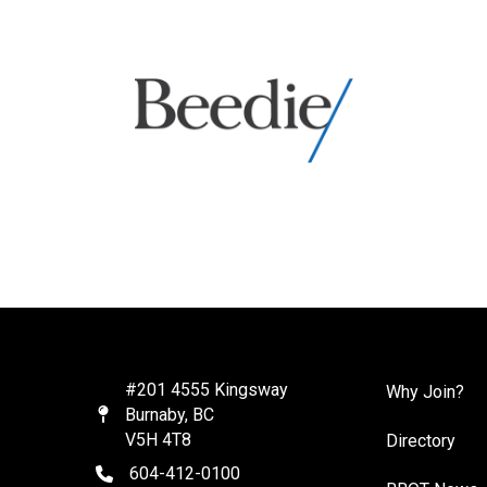
#201 4555 Kingsway
Why Join?
Burnaby, BC
Map
V5H 4T8
Directory
604-412-0100
telephone