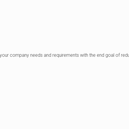
your company needs and requirements with the end goal of reduc