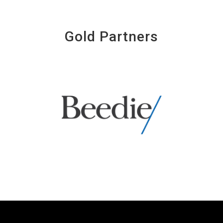
Gold Partners