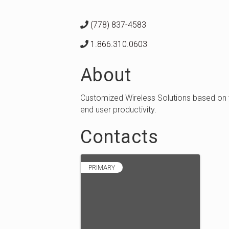
(778) 837-4583
1.866.310.0603
About
Customized Wireless Solutions based on 
end user productivity.
Contacts
PRIMARY