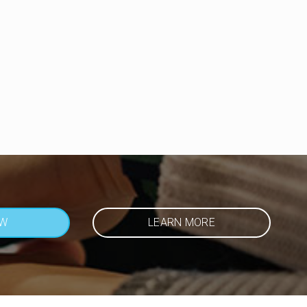
OW
LEARN MORE