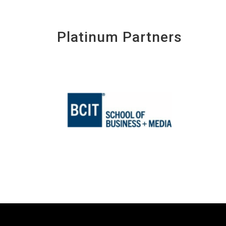
Platinum Partners