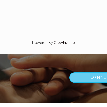
Powered By
GrowthZone
JOIN N