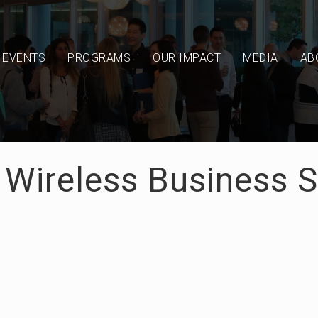
EVENTS
PROGRAMS
OUR IMPACT
MEDIA
AB
- Wireless Business 