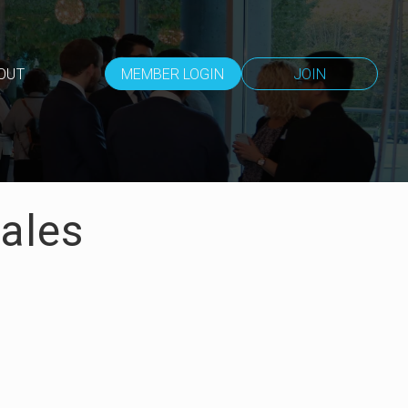
OUT
MEMBER LOGIN
JOIN
Sales