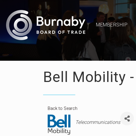
MEMBERSHIP
Bell Mobility 
Back to Search
Categories
Telecommunications