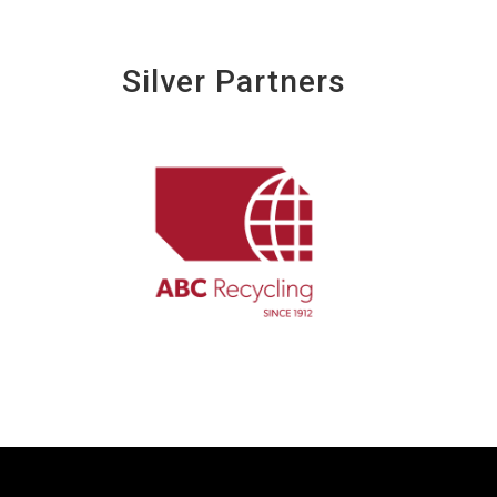
Silver Partners