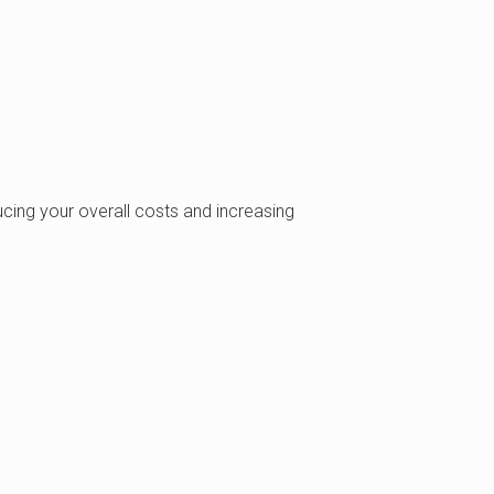
ing your overall costs and increasing