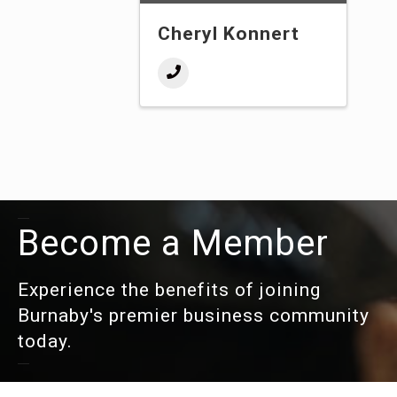
Cheryl Konnert
Become a Member
Experience the benefits of joining
Burnaby's premier business community
today.