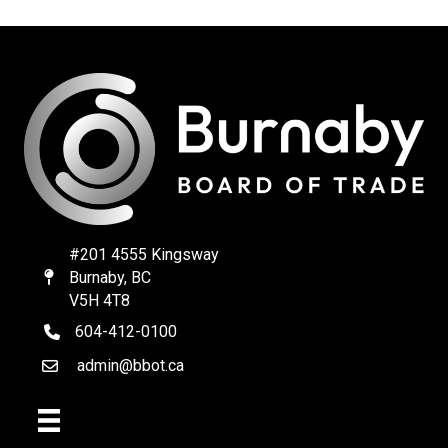
#201 4555 Kingsway
Burnaby, BC
Map
V5H 4T8
604-412-0100
telephone
admin@bbot.ca
Email