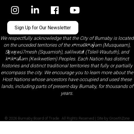
Facebook
Sign Up for Our Newsletter
We respectfully acknowledge that the City of Burnaby is located
on the unceded territories of the
xʷməθkʷəy̓əm (Musqueam)
,
Sḵwx̱wú7mesh (Squamish)
,
səlilwətaɬ (Tsleil-Waututh)
, and
kʷikʷəƛ̓əm (Kwikwetlem)
Peoples. Each Nation has distinct
histories and distinct traditional territories that fully or partially
encompass the city. We encourage you to learn more about the
Host Nations whose ancestors have occupied and used these
lands, including parts of present-day Burnaby, for thousands of
years.
©
2026
Burnaby Board of Trade.
All Rights Reserved | Site by
GrowthZone