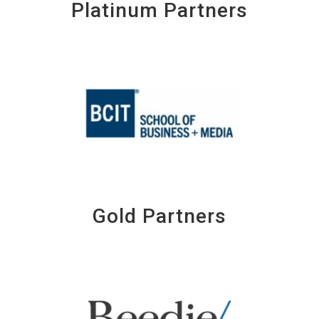
Platinum Partners
Gold Partners