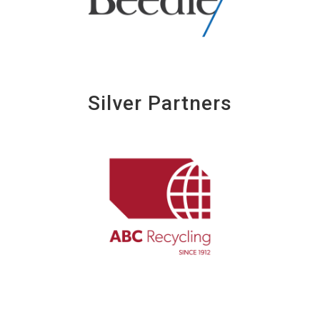
Silver Partners