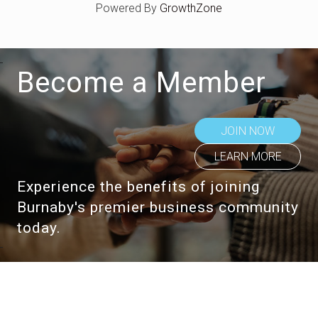
Powered By
GrowthZone
Become a Member
JOIN NOW
LEARN MORE
Experience the benefits of joining
Burnaby's premier business community
today.