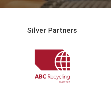
Silver Partners