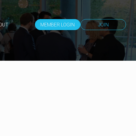
OUT
MEMBER LOGIN
JOIN