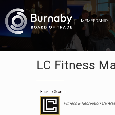
MEMBERSHIP
LC Fitness M
Back to Search
Categories
Fitness & Recreation Centre