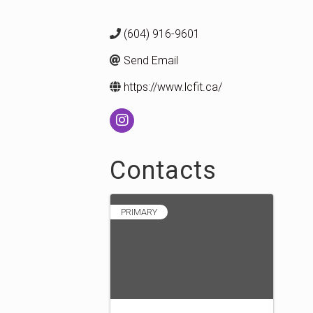
(604) 916-9601
Send Email
https://www.lcfit.ca/
Contacts
PRIMARY