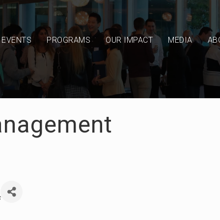
EVENTS
PROGRAMS
OUR IMPACT
MEDIA
AB
anagement
s