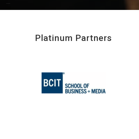
Platinum Partners