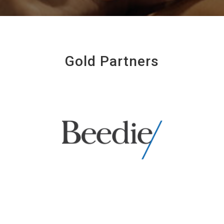
Gold Partners