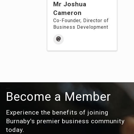
Mr Joshua
Cameron
Co-Founder, Director of
Business Development
Become a Member
Experience the benefits of joining
Burnaby's premier business community
today.