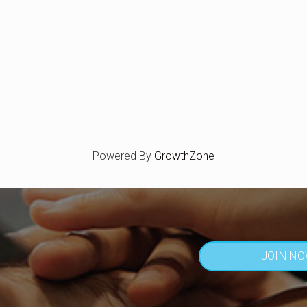
Powered By
GrowthZone
JOIN N