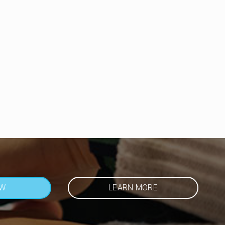
OW
LEARN MORE