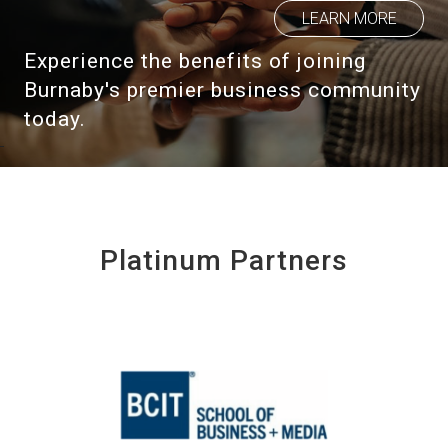
LEARN MORE
Experience the benefits of joining
Burnaby's premier business community
today.
Platinum Partners