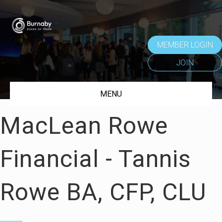
MEMBER LOGIN
JOIN
MENU
MacLean Rowe
Financial - Tannis
Rowe BA, CFP, CLU