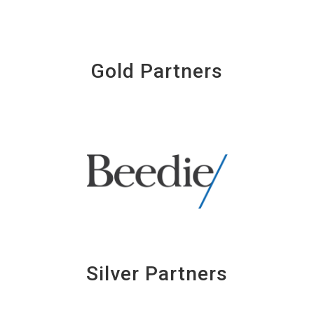
Gold Partners
Silver Partners