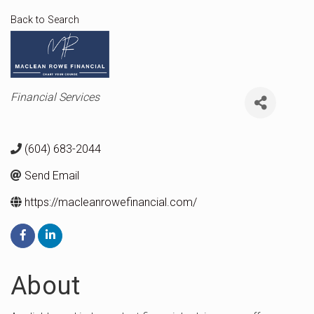
Back to Search
Categories
Financial Services
(604) 683-2044
Send Email
https://macleanrowefinancial.com/
About