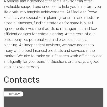
A reliable and independent financial advisor can offer
invaluable support and direction to help you transform your
life goals into tangible achievements. At MacLean Rowe
Financial, we specialize in planning for small and medium-
sized businesses, funding strategies for share buy-sell
agreements, investment portfolio management and tax-
efficient designs for estate planning. At the core of our
philosophy lies personalized and practical financial
planning. As independent advisors, we have access to
many of the best financial products and services in the
market. We aim to make your finances work efficiently and
intelligently for your benefit. Questions are always a good
idea; ask yours today!
Contacts
PRIMARY