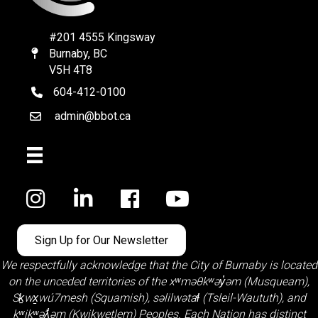
#201 4555 Kingsway
Burnaby, BC
Map
V5H 4T8
604-412-0100
telephone
admin@bbot.ca
Email
Facebook
Sign Up for Our Newsletter
We respectfully acknowledge that the City of Burnaby is located
on the unceded territories of the
xʷməθkʷəy̓əm (Musqueam)
,
Sḵwx̱wú7mesh (Squamish)
,
səlilwətaɬ (Tsleil-Waututh)
, and
kʷikʷəƛ̓əm (Kwikwetlem)
Peoples. Each Nation has distinct