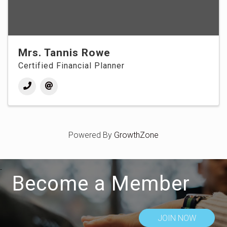
Mrs. Tannis Rowe
Certified Financial Planner
Powered By
GrowthZone
Become a Member
JOIN NOW