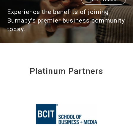
Experience the benefits of joining
Burnaby's premier business community
today.
Platinum Partners