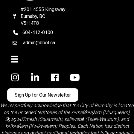
#201 4555 Kingsway
Burnaby, BC
Map
V5H 4T8
604-412-0100
telephone
admin@bbot.ca
Email
Facebook
Sign Up for Our Newsletter
We respectfully acknowledge that the City of Burnaby is located
on the unceded territories of the
xʷməθkʷəy̓əm (Musqueam)
,
Sḵwx̱wú7mesh (Squamish)
,
səlilwətaɬ (Tsleil-Waututh)
, and
kʷikʷəƛ̓əm (Kwikwetlem)
Peoples. Each Nation has distinct
histories and distinct traditional territories that fully or partially