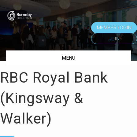
MEMBER LOGIN
JOIN
MENU
RBC Royal Bank
(Kingsway &
Walker)