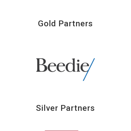
Gold Partners
Silver Partners