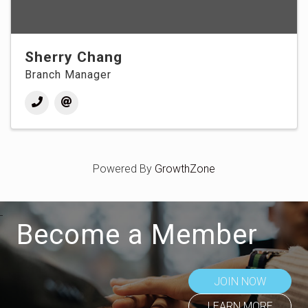
Sherry Chang
Branch Manager
Powered By
GrowthZone
Become a Member
JOIN NOW
LEARN MORE