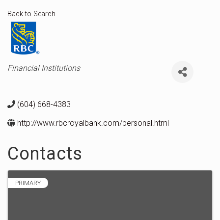
Back to Search
Categories
Financial Institutions
(604) 668-4383
http://www.rbcroyalbank.com/personal.html
Contacts
PRIMARY