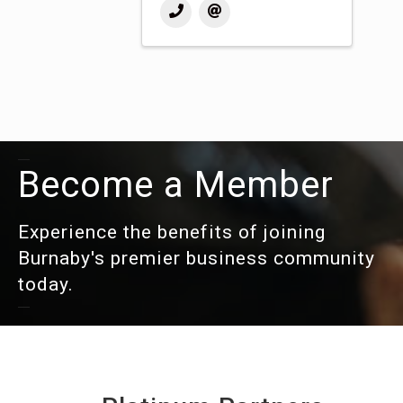
Become a Member
Experience the benefits of joining
Burnaby's premier business community
today.