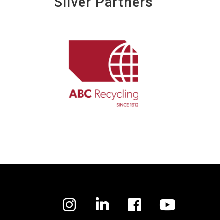
Silver Partners
Facebook