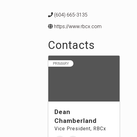
(604) 665-3135
https://www.rbcx.com
Contacts
PRIMARY
Dean
Chamberland
Vice President, RBCx