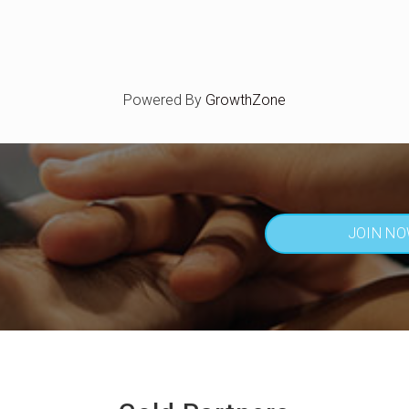
Powered By
GrowthZone
JOIN N