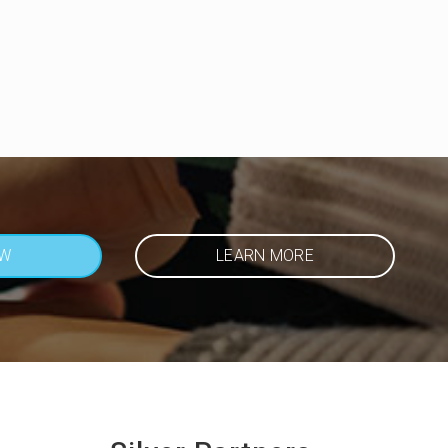
OW
LEARN MORE