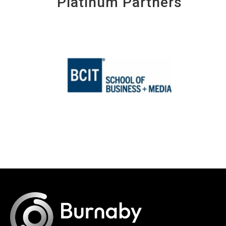
Platinum Partners