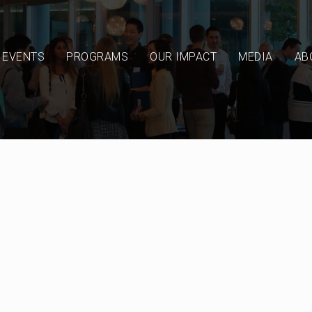
EVENTS
PROGRAMS
OUR IMPACT
MEDIA
AB