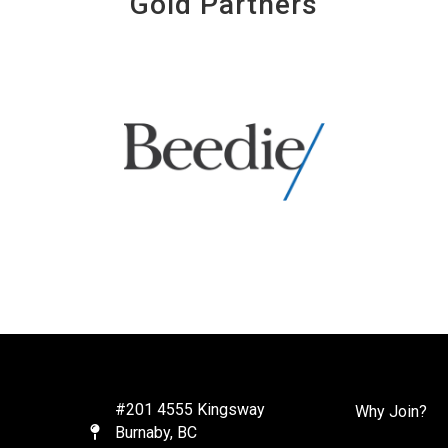
Gold Partners
#201 4555 Kingsway
Why Join?
Burnaby, BC
Map