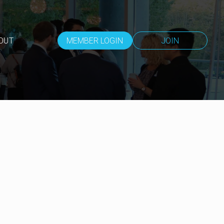
OUT
MEMBER LOGIN
JOIN