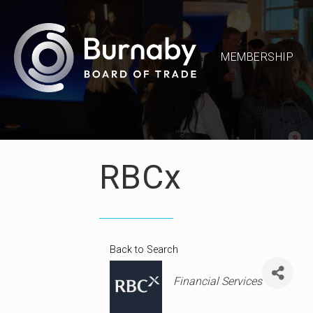
MEMBERSHIP
RBCx
Back to Search
Categories
Financial Services