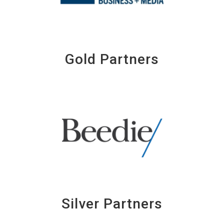
Gold Partners
Silver Partners