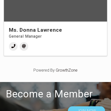
Ms. Donna Lawrence
General Manager
Powered By
GrowthZone
Become a Member
JOIN NOW