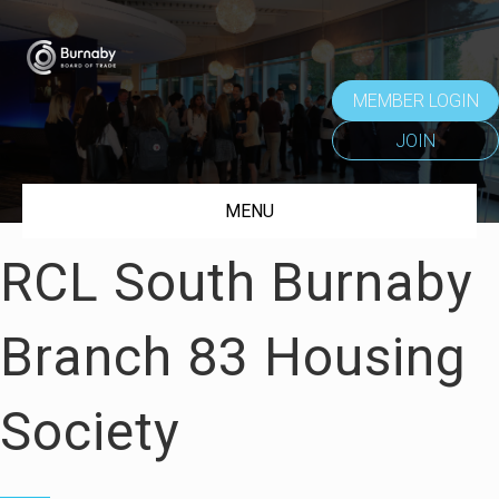
MEMBER LOGIN
JOIN
MENU
RCL South Burnaby
Branch 83 Housing
Society