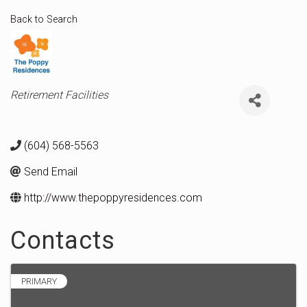
Back to Search
Categories
Retirement Facilities
(604) 568-5563
Send Email
http://www.thepoppyresidences.com
Contacts
PRIMARY