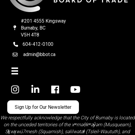
#201 4555 Kingsway
Burnaby, BC
Map
V5H 4T8
604-412-0100
telephone
admin@bbot.ca
Email
Facebook
Sign Up for Our Newsletter
We respectfully acknowledge that the City of Burnaby is located
on the unceded territories of the
xʷməθkʷəy̓əm (Musqueam)
,
Sḵwx̱wú7mesh (Squamish)
,
səlilwətaɬ (Tsleil-Waututh)
, and