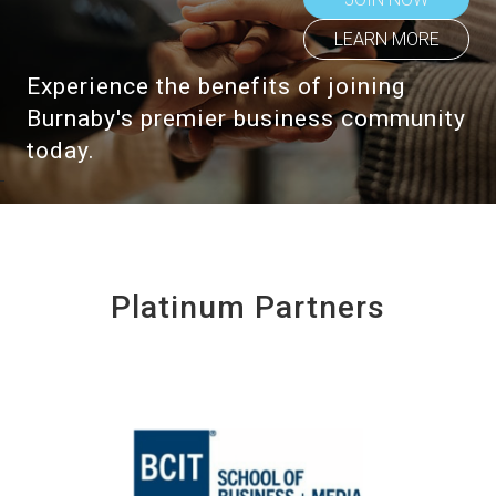
LEARN MORE
Experience the benefits of joining
Burnaby's premier business community
today.
Platinum Partners