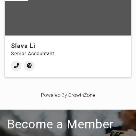
Slava Li
Senior Accountant
Powered By
GrowthZone
Become a Member