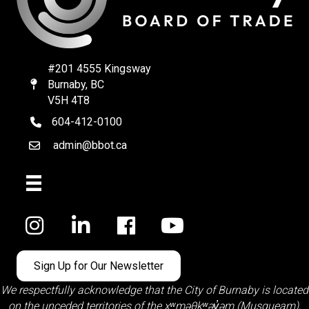
#201 4555 Kingsway
Burnaby, BC
Map
V5H 4T8
604-412-0100
telephone
admin@bbot.ca
Email
Facebook
Sign Up for Our Newsletter
We respectfully acknowledge that the City of Burnaby is located
on the unceded territories of the
xʷməθkʷəy̓əm (Musqueam)
,