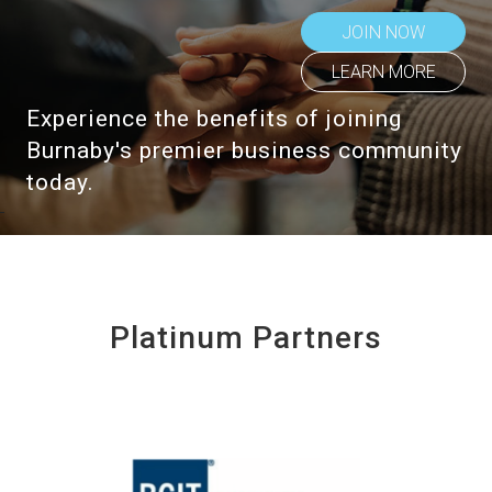
JOIN NOW
LEARN MORE
Experience the benefits of joining
Burnaby's premier business community
today.
Platinum Partners