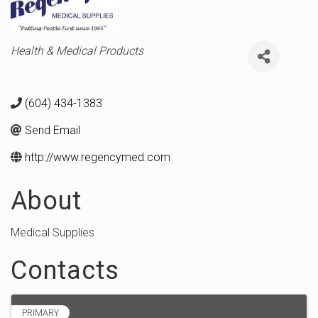
Categories
Health & Medical Products
(604) 434-1383
Send Email
http://www.regencymed.com
About
Medical Supplies
Contacts
PRIMARY