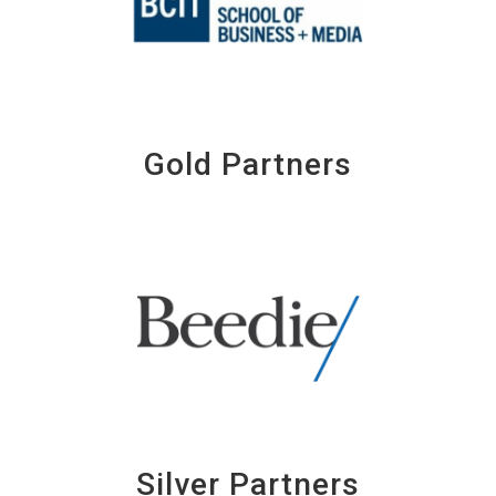
Gold Partners
Silver Partners