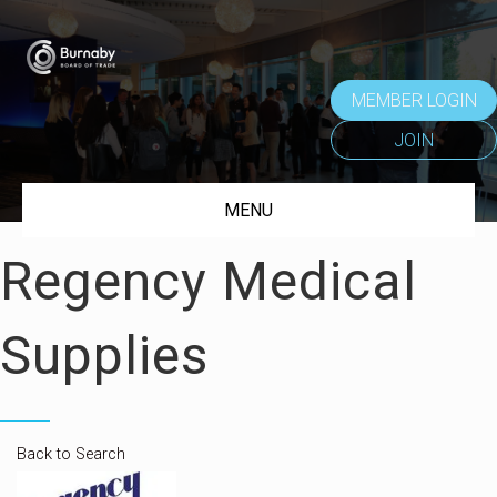
MEMBER LOGIN
JOIN
MENU
Regency Medical
Supplies
Back to Search