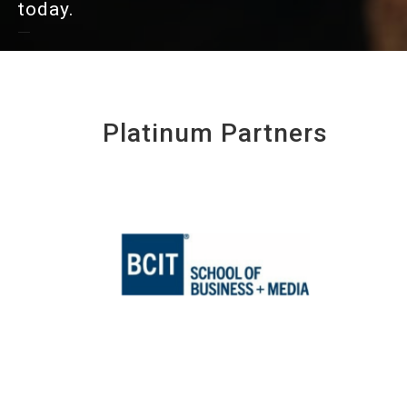
today.
Platinum Partners