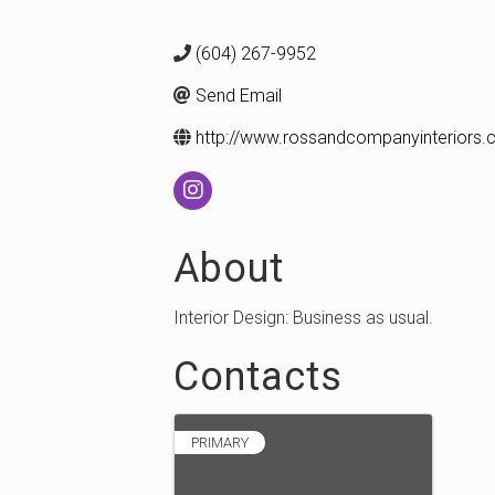
(604) 267-9952
Send Email
http://www.rossandcompanyinteriors
About
Interior Design: Business as usual.
Contacts
PRIMARY