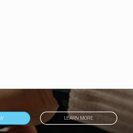
OW
LEARN MORE