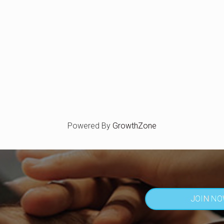
Powered By
GrowthZone
JOIN N