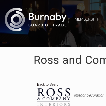
MEMBERSHIP
Ross and Com
Back to Search
Categories
Interior Decoration