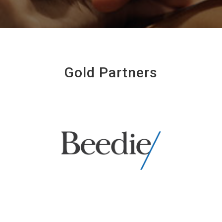
Gold Partners