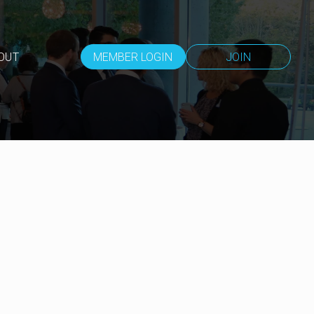
OUT
MEMBER LOGIN
JOIN