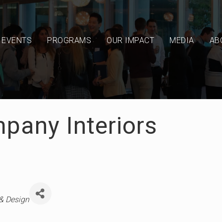
EVENTS
PROGRAMS
OUR IMPACT
MEDIA
AB
pany Interiors
 & Design