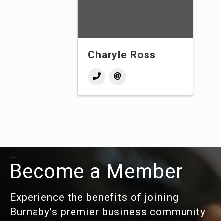
Charyle Ross
Become a Member
Experience the benefits of joining
Burnaby's premier business community