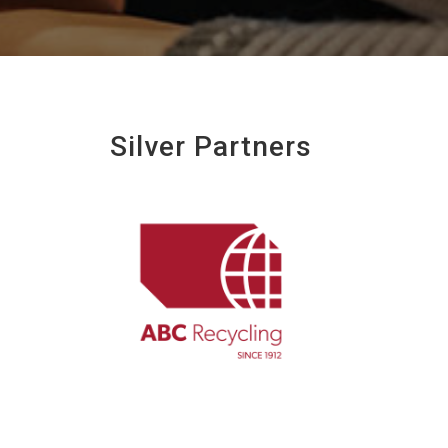
Silver Partners