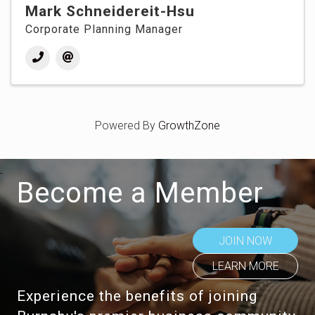
Mark Schneidereit-Hsu
Corporate Planning Manager
Powered By
GrowthZone
Become a Member
JOIN NOW
LEARN MORE
Experience the benefits of joining