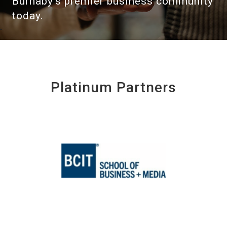
Burnaby's premier business community
today.
Platinum Partners