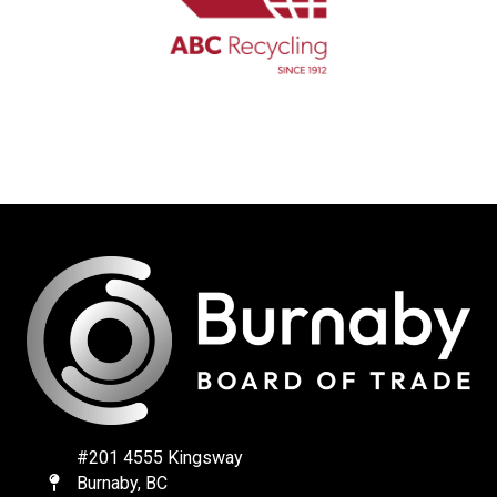
#201 4555 Kingsway
Burnaby, BC
Map