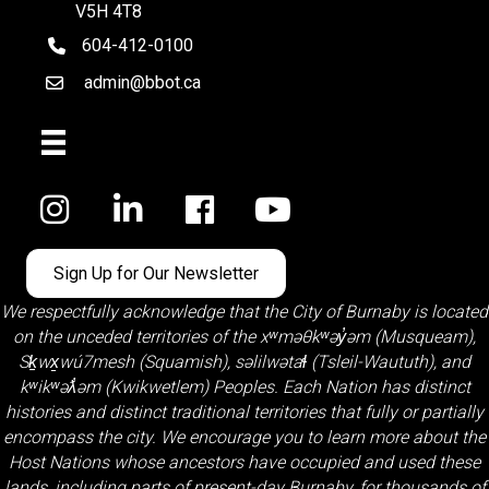
V5H 4T8
604-412-0100
telephone
admin@bbot.ca
Email
Facebook
Sign Up for Our Newsletter
We respectfully acknowledge that the City of Burnaby is located
on the unceded territories of the
xʷməθkʷəy̓əm (Musqueam)
,
Sḵwx̱wú7mesh (Squamish)
,
səlilwətaɬ (Tsleil-Waututh)
, and
kʷikʷəƛ̓əm (Kwikwetlem)
Peoples. Each Nation has distinct
histories and distinct traditional territories that fully or partially
encompass the city. We encourage you to learn more about the
Host Nations whose ancestors have occupied and used these
lands, including parts of present-day Burnaby, for thousands of