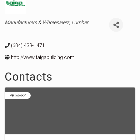
Categories
Manufacturers & Wholesalers
Lumber
(604) 438-1471
http://www.taigabuilding.com
Contacts
PRIMARY