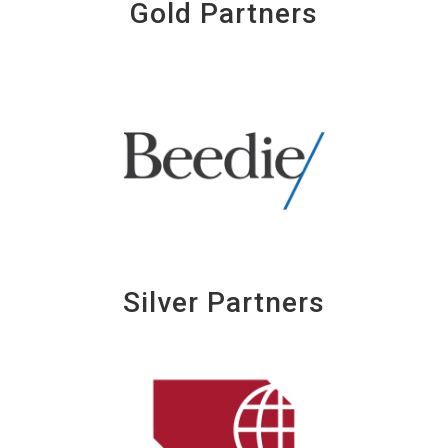
Gold Partners
Silver Partners