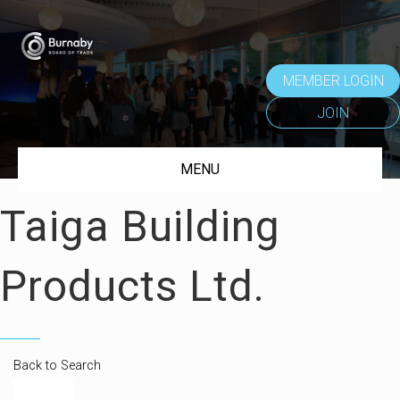
MEMBER LOGIN
JOIN
MENU
Taiga Building
Products Ltd.
Back to Search