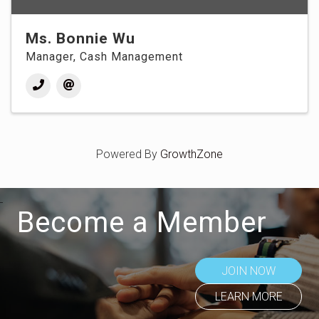
Ms. Bonnie Wu
Manager, Cash Management
Powered By
GrowthZone
Become a Member
JOIN NOW
LEARN MORE