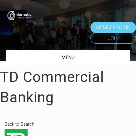
MEMBER LOGIN
JOIN
MENU
TD Commercial
Banking
Back to Search