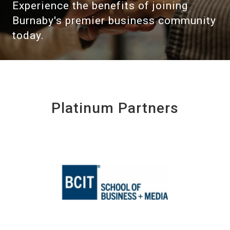
Experience the benefits of joining
Burnaby's premier business community
today.
Platinum Partners