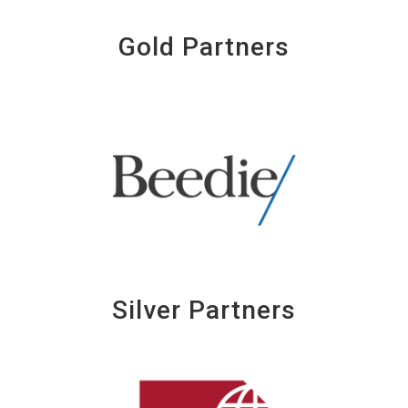
Gold Partners
Silver Partners