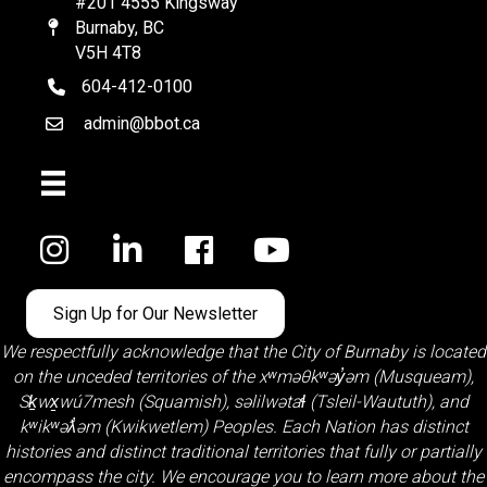
#201 4555 Kingsway
Burnaby, BC
Map
V5H 4T8
604-412-0100
telephone
admin@bbot.ca
Email
Facebook
Sign Up for Our Newsletter
We respectfully acknowledge that the City of Burnaby is located
on the unceded territories of the
xʷməθkʷəy̓əm (Musqueam)
,
Sḵwx̱wú7mesh (Squamish)
,
səlilwətaɬ (Tsleil-Waututh)
, and
kʷikʷəƛ̓əm (Kwikwetlem)
Peoples. Each Nation has distinct
histories and distinct traditional territories that fully or partially
encompass the city. We encourage you to learn more about the