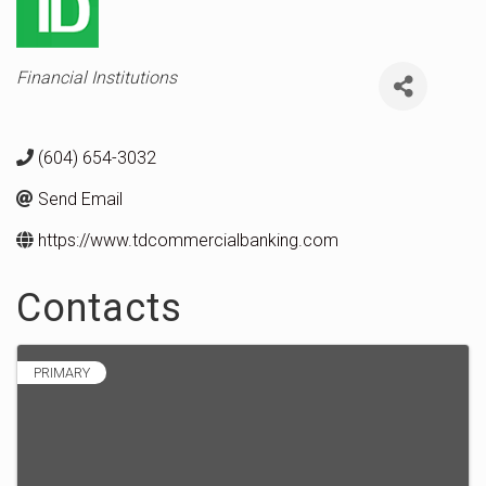
Categories
Financial Institutions
(604) 654-3032
Send Email
https://www.tdcommercialbanking.com
Contacts
PRIMARY