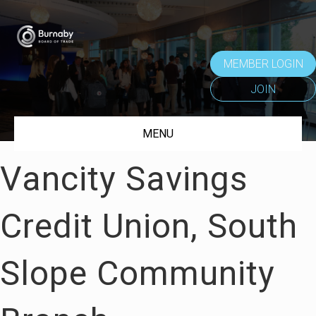
MEMBER LOGIN
JOIN
MENU
Vancity Savings
Credit Union, South
Slope Community