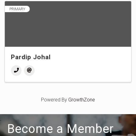
PRIMARY
Pardip Johal
Powered By
GrowthZone
Become a Member