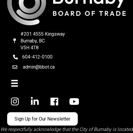
#201 4555 Kingsway
Burnaby, BC
Map
V5H 4T8
604-412-0100
telephone
admin@bbot.ca
Email
Facebook
Sign Up for Our Newsletter
We respectfully acknowledge that the City of Burnaby is located