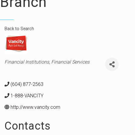
Branch
Back to Search
Categories
Financial Institutions
Financial Services
(604) 877-2563
1-888-VANCITY
http://www.vancity.com
Contacts