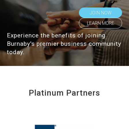
JOIN NOW
LEARN MORE
Experience the benefits of joining
Burnaby's premier business community
today.
Platinum Partners