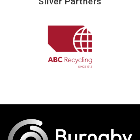
Silver Partners