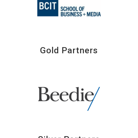
Gold Partners