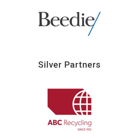
Silver Partners