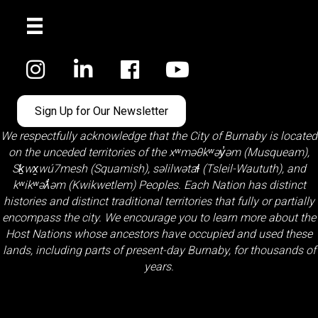
Facebook
Sign Up for Our Newsletter
We respectfully acknowledge that the City of Burnaby is located
on the unceded territories of the
xʷməθkʷəy̓əm (Musqueam)
,
Sḵwx̱wú7mesh (Squamish)
,
səlilwətaɬ (Tsleil-Waututh)
, and
kʷikʷəƛ̓əm (Kwikwetlem)
Peoples. Each Nation has distinct
histories and distinct traditional territories that fully or partially
encompass the city. We encourage you to learn more about the
Host Nations whose ancestors have occupied and used these
lands, including parts of present-day Burnaby, for thousands of
years.