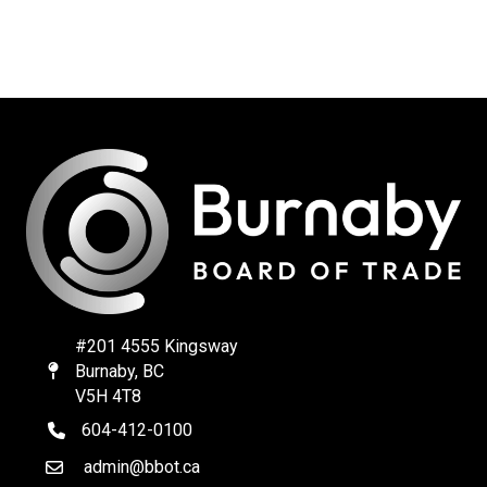
#201 4555 Kingsway
Burnaby, BC
Map
V5H 4T8
604-412-0100
telephone
admin@bbot.ca
Email