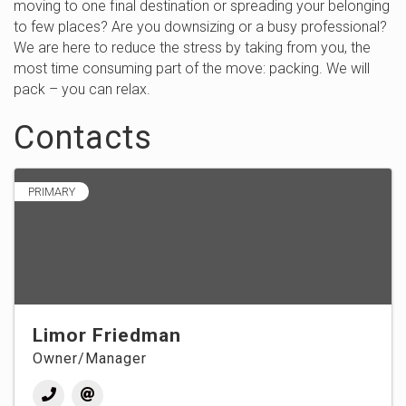
moving to one final destination or spreading your belonging
to few places? Are you downsizing or a busy professional?
We are here to reduce the stress by taking from you, the
most time consuming part of the move: packing. We will
pack – you can relax.
Contacts
PRIMARY
Limor Friedman
Owner/Manager