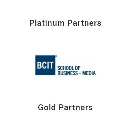
Platinum Partners
Gold Partners