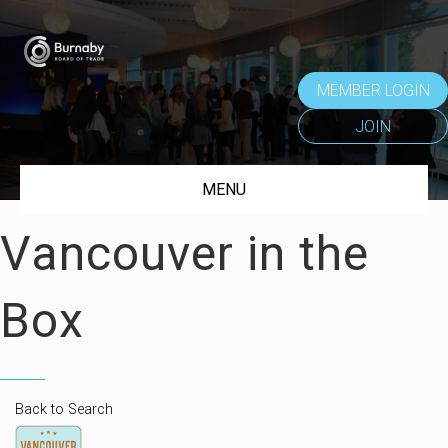
MEMBER LOGIN
JOIN
MENU
Vancouver in the
Box
Back to Search