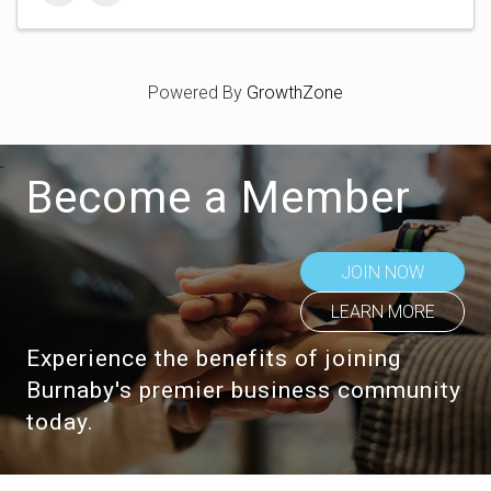
Powered By
GrowthZone
Become a Member
JOIN NOW
LEARN MORE
Experience the benefits of joining
Burnaby's premier business community
today.