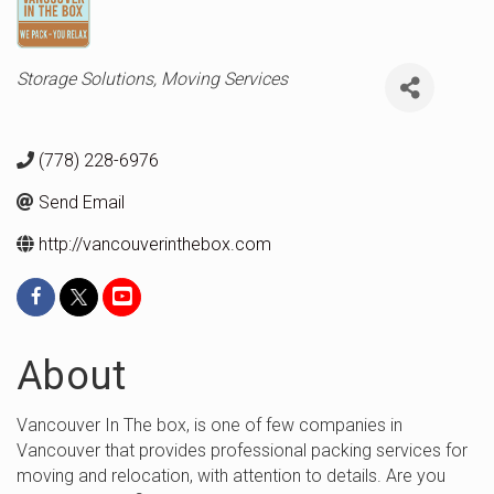
Categories
Storage Solutions
Moving Services
(778) 228-6976
Send Email
http://vancouverinthebox.com
About
Vancouver In The box, is one of few companies in
Vancouver that provides professional packing services for
moving and relocation, with attention to details. Are you